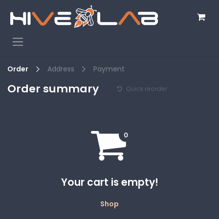
Skip to Content
Order
Address
Payment
Order summary
Quick reorder
Your cart is empty!
Shop