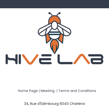
Home Page
|
Meeting
|
Terms and Conditions
34, Rue d'Édimbourg 6040 Charleroi