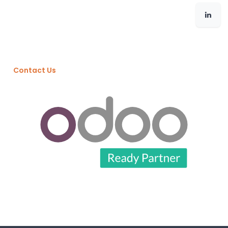
Contact Us